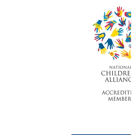
Stronger Together: Understanding the
Roles of Our Partner Agencies