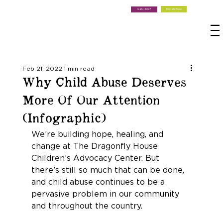
Donate Now
Gala 2027
Feb 21, 2022
1 min read
Why Child Abuse Deserves
More Of Our Attention
(Infographic)
We’re building hope, healing, and 
change at The Dragonfly House 
Children’s Advocacy Center. But 
there’s still so much that can be done, 
and child abuse continues to be a 
pervasive problem in our community 
and throughout the country.