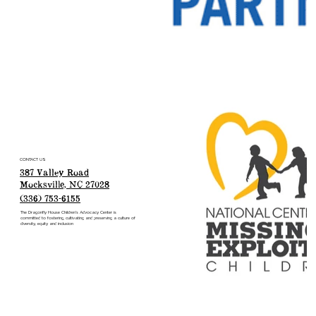
CONTACT US
387 Valley Road
Mocksville, NC 27028
(336) 753-6155
The Dragonfly House Children’s Advocacy Center is
committed to fostering, cultivating and preserving a culture of
diversity, equity and inclusion