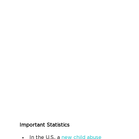
Important Statistics
In the U.S., a 
new child abuse 