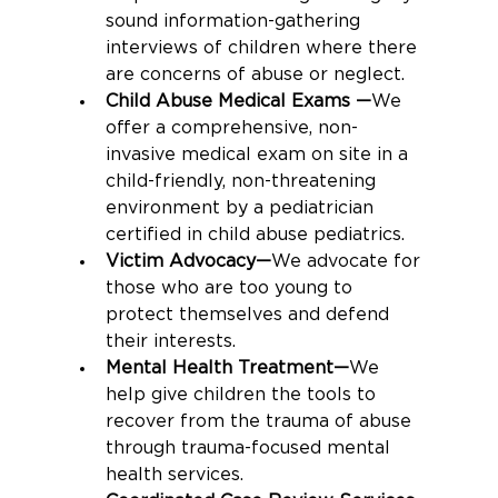
sound information-gathering 
interviews of children where there 
are concerns of abuse or neglect.
Child Abuse Medical Exams —
We 
offer a comprehensive, non-
invasive medical exam on site in a 
child-friendly, non-threatening 
environment by a pediatrician 
certified in child abuse pediatrics.
Victim Advocacy—
We advocate for 
those who are too young to 
protect themselves and defend 
their interests.
Mental Health Treatment—
We 
help give children the tools to 
recover from the trauma of abuse 
through trauma-focused mental 
health services.