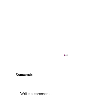
Comments
Write a comment...