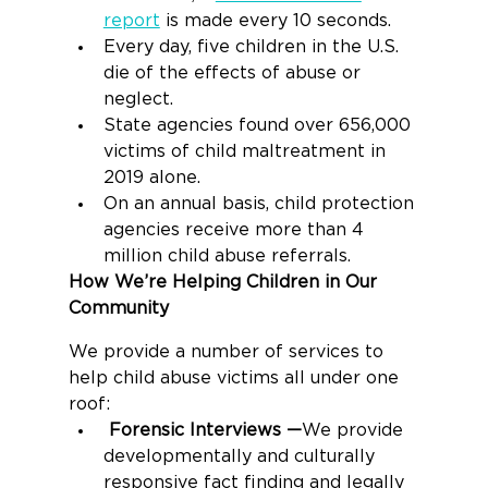
report
 is made every 10 seconds.
Every day, five children in the U.S. 
die of the effects of abuse or 
neglect.
State agencies found over 656,000 
victims of child maltreatment in 
2019 alone.
On an annual basis, child protection 
agencies receive more than 4 
million child abuse referrals.
How We’re Helping Children in Our 
Community
We provide a number of services to 
help child abuse victims all under one 
roof:
Forensic Interviews —
We provide 
developmentally and culturally 
responsive fact finding and legally 