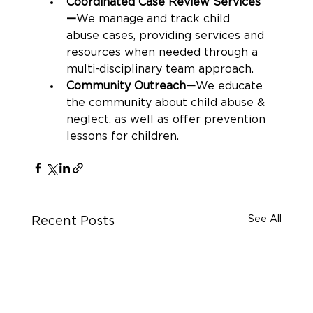
Coordinated Case Review Services
—
We manage and track child 
abuse cases, providing services and 
resources when needed through a 
multi-disciplinary team approach.
Community Outreach—
We educate 
the community about child abuse & 
neglect, as well as offer prevention 
lessons for children.
See All
Recent Posts