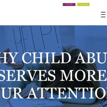
Donate Now
Gala 2027