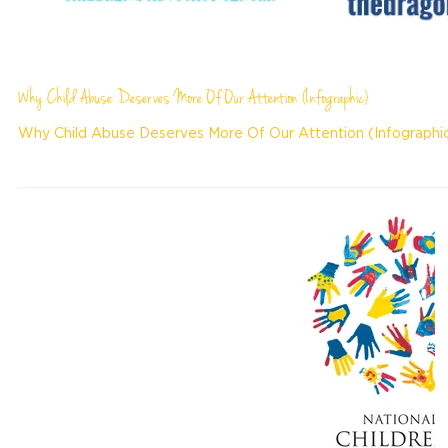
Why Child Abuse Deserves More Of Our Attention (Infographic)
Why Child Abuse Deserves More Of Our Attention (Infographi