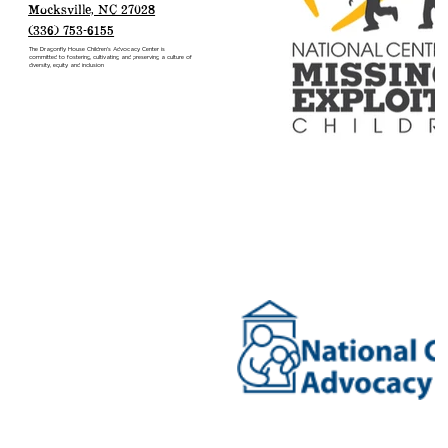
CONTACT US
387 Valley Road
Mocksville, NC 27028
(336) 753-6155
The Dragonfly House Children’s Advocacy Center is
committed to fostering, cultivating and preserving a culture of
diversity, equity and inclusion