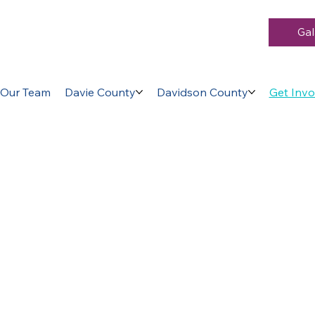
Gal
Our Team
Davie County
Davidson County
Get Invo