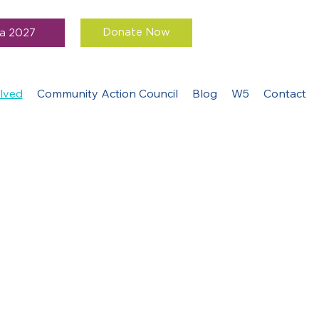
Donate Now
a 2027
lved
Community Action Council
Blog
W5
Contact