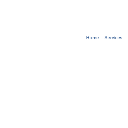
Home
Services