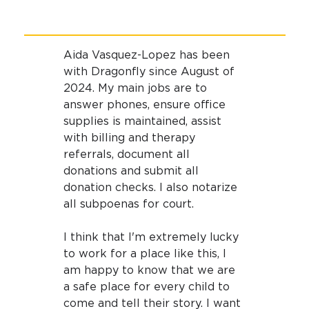
Aida Vasquez-Lopez has been 
with Dragonfly since August of 
2024. My main jobs are to 
answer phones, ensure office 
supplies is maintained, assist 
with billing and therapy 
referrals, document all 
donations and submit all 
donation checks. I also notarize 
all subpoenas for court.
I think that I'm extremely lucky 
to work for a place like this, I 
am happy to know that we are 
a safe place for every child to 
come and tell their story. I want 