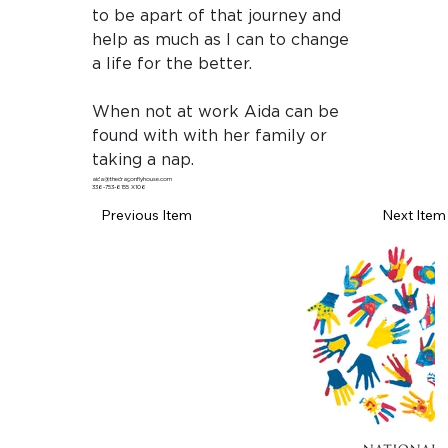
to be apart of that journey and 
help as much as I can to change 
a life for the better.
When not at work Aida can be 
found with with her family or 
taking a nap.
aida@thedragonflyhouse.com
336-753-6155 X106
Previous Item
Next Item