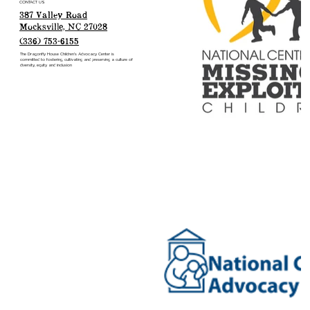
CONTACT US
387 Valley Road
Mocksville, NC 27028
(336) 753-6155
The Dragonfly House Children’s Advocacy Center is
committed to fostering, cultivating and preserving a culture of
diversity, equity and inclusion