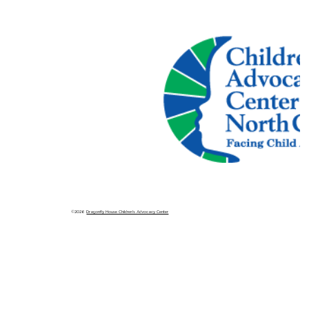
©2026
Dragonfly House Children's Advocacy Center