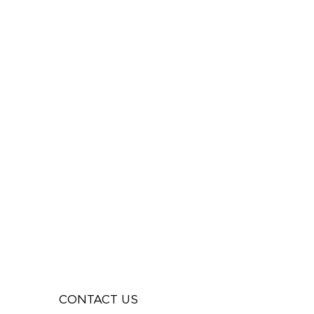
CONTACT US