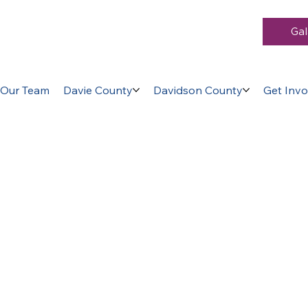
Gal
Our Team
Davie County
Davidson County
Get Invo