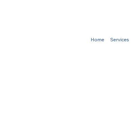
Home
Services