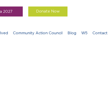
Donate Now
a 2027
lved
Community Action Council
Blog
W5
Contact