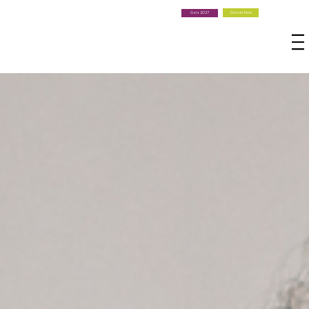
Donate Now
Gala 2027