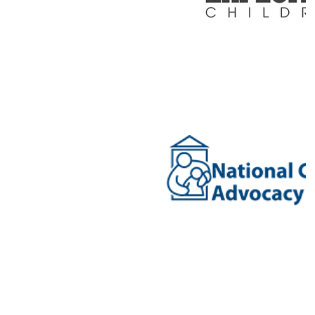
diversity, equity and inclusion