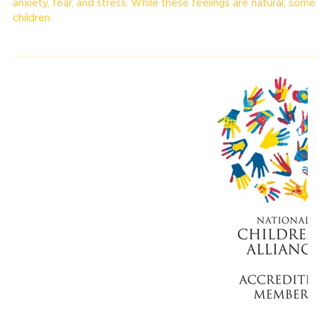
Children, like adults, experience a range of emotions, including
anxiety, fear, and stress. While these feelings are natural, some
children