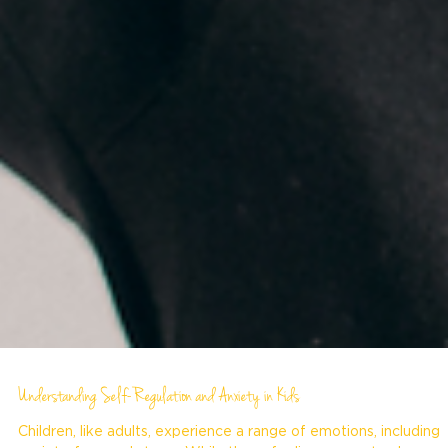
Understanding Self-Regulation and Anxiety in Kids