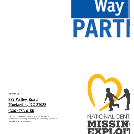
CONTACT US
387 Valley Road
Mocksville, NC 27028
(336) 753-6155
The Dragonfly House Children’s Advocacy Center is
committed to fostering, cultivating and preserving a culture of