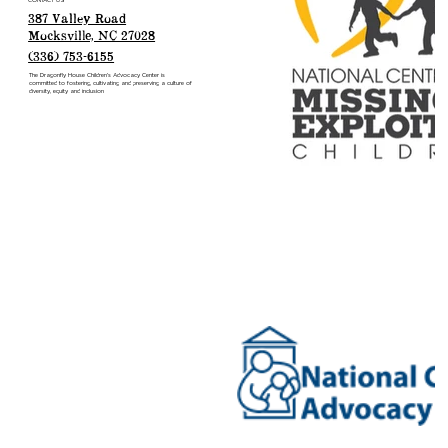
CONTACT US
387 Valley Road
Mocksville, NC 27028
(336) 753-6155
The Dragonfly House Children’s Advocacy Center is
committed to fostering, cultivating and preserving a culture of
diversity, equity and inclusion