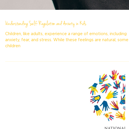
Understanding Self-Regulation and Anxiety in Kids
Children, like adults, experience a range of emotions, including
anxiety, fear, and stress. While these feelings are natural, some
children