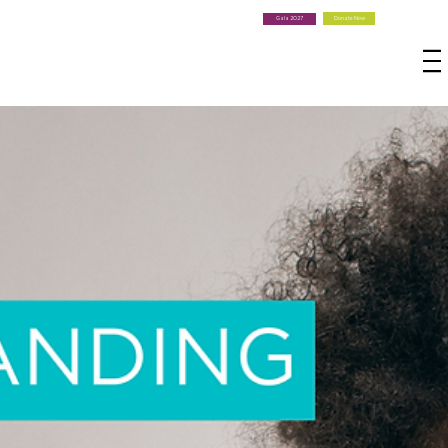
Donate Now
Gala 2027