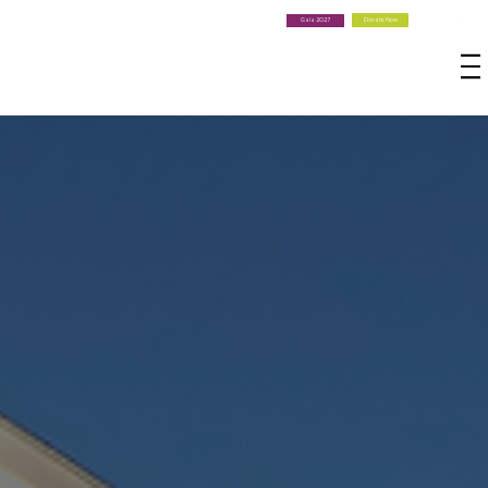
Donate Now
Gala 2027