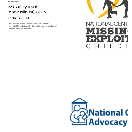
CONTACT US
387 Valley Road
Mocksville, NC 27028
(336) 753-6155
The Dragonfly House Children’s Advocacy Center is
committed to fostering, cultivating and preserving a culture of
diversity, equity and inclusion