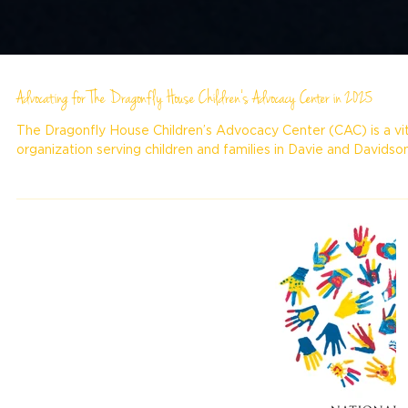
Advocating for The Dragonfly House Children’s Advocacy Center in 2025
The Dragonfly House Children’s Advocacy Center (CAC) is a vit
organization serving children and families in Davie and Davidson.