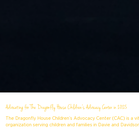
Advocating for The Dragonfly House Children’s Advocacy Center in 2025
The Dragonfly House Children’s Advocacy Center (CAC) is a vit
organization serving children and families in Davie and Davidson.