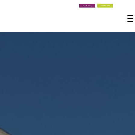
Donate Now
Gala 2027