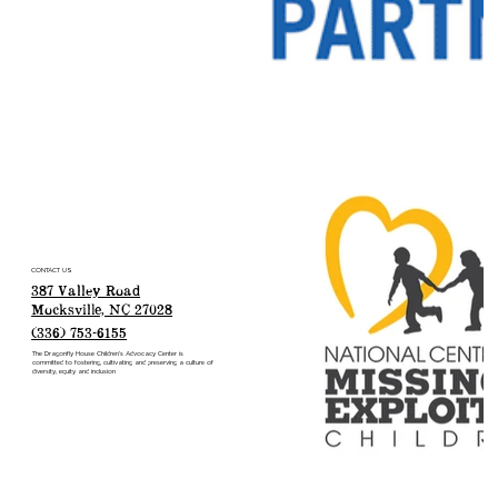
CONTACT US
387 Valley Road
Mocksville, NC 27028
(336) 753-6155
The Dragonfly House Children’s Advocacy Center is
committed to fostering, cultivating and preserving a culture of
diversity, equity and inclusion